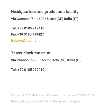
Headquarters and production facility
Via Cannoni, 7 – 16036 Uscio (GE) Italia (IT)
Tel. +39 0185 919410
Fax +39 0185 919427
trebino@trebino.it
Tower clock museum
Via Cannoni, 5-6 – 16036 Uscio (GE)
Italia (IT)
Tel. +39 0185 919410
Copyright © 2020 Trebino Roberto S.n.c.| P.iva 02717980102 |
Privacy Policy
|
Cookie Policy
|
Designed by Seppia