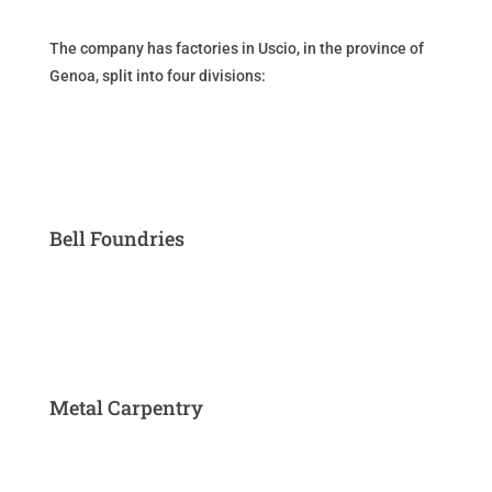
The company has factories in Uscio, in the province of
Genoa, split into four divisions:
Bell Foundries
Metal Carpentry