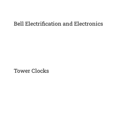
Bell Electrification and Electronics
Tower Clocks