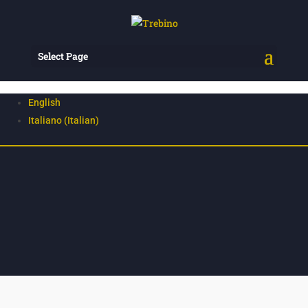
Select Page
English
Italiano
(
Italian
)