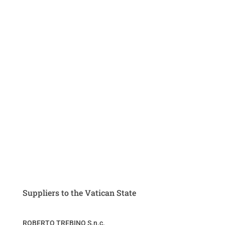
Suppliers to the Vatican State
ROBERTO TREBINO S.n.c.