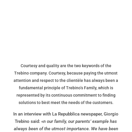
Courtesy and quality are the two keywords of the
Trebino company. Courtesy, because paying the utmost
attention and respect to the clientèle has always been a
fundamental principle of Trebino’s Family, which is
represented by its continuous commitment to finding
solutions to best meet the needs of the customers.
In an interview with La Repubblica newspaper, Giorgio
Trebino said: «
n our family, our parents’ example has
always been of the utmost importance. We have been