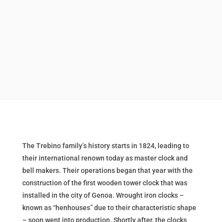
The Trebino family’s history starts in 1824, leading to
their international renown today as master clock and
bell makers. Their operations began that year with the
construction of the first wooden tower clock that was
installed in the city of Genoa. Wrought iron clocks –
known as “henhouses” due to their characteristic shape
– soon went into production. Shortly after, the clocks