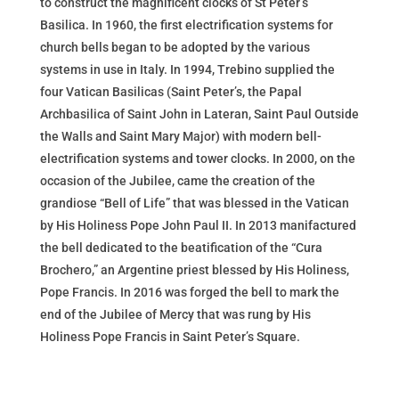
to construct the magnificent clocks of St Peter’s
Basilica. In 1960, the first electrification systems for
church bells began to be adopted by the various
systems in use in Italy. In 1994, Trebino supplied the
four Vatican Basilicas (Saint Peter’s, the Papal
Archbasilica of Saint John in Lateran, Saint Paul Outside
the Walls and Saint Mary Major) with modern bell-
electrification systems and tower clocks. In 2000, on the
occasion of the Jubilee, came the creation of the
grandiose “Bell of Life” that was blessed in the Vatican
by His Holiness Pope John Paul II. In 2013 manifactured
the bell dedicated to the beatification of the “Cura
Brochero,” an Argentine priest blessed by His Holiness,
Pope Francis. In 2016 was forged the bell to mark the
end of the Jubilee of Mercy that was rung by His
Holiness Pope Francis in Saint Peter’s Square.