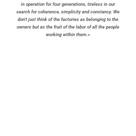
in operation for four generations, tireless in our
search for coherence, simplicity and constancy. We
don’t just think of the factories as belonging to the
owners but as the fruit of the labor of all the people
working within them.»