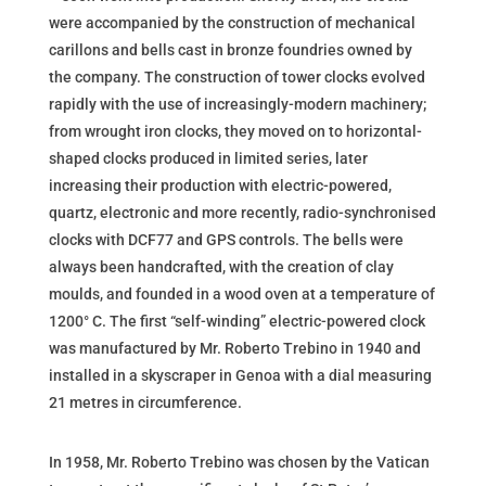
were accompanied by the construction of mechanical
carillons and bells cast in bronze foundries owned by
the company. The construction of tower clocks evolved
rapidly with the use of increasingly-modern machinery;
from wrought iron clocks, they moved on to horizontal-
shaped clocks produced in limited series, later
increasing their production with electric-powered,
quartz, electronic and more recently, radio-synchronised
clocks with DCF77 and GPS controls. The bells were
always been handcrafted, with the creation of clay
moulds, and founded in a wood oven at a temperature of
1200° C. The first “self-winding” electric-powered clock
was manufactured by Mr. Roberto Trebino in 1940 and
installed in a skyscraper in Genoa with a dial measuring
21 metres in circumference.
In 1958, Mr. Roberto Trebino was chosen by the Vatican